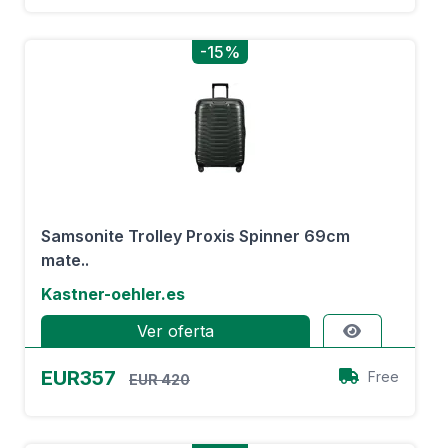
-15%
Samsonite Trolley Proxis Spinner 69cm
mate..
Kastner-oehler.es
Ver oferta
EUR357
Free
EUR 420