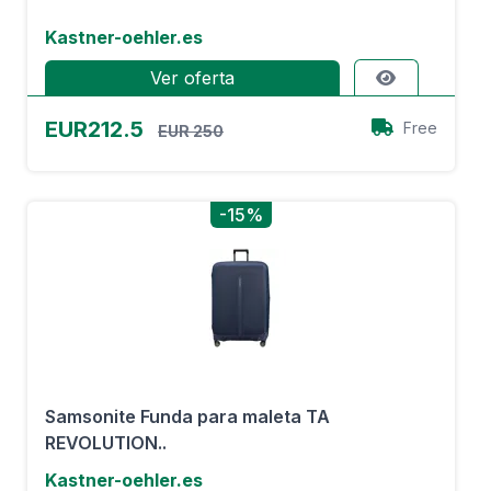
Kastner-oehler.es
Ver oferta
EUR212.5
Free
EUR 250
-15%
Samsonite Funda para maleta TA
REVOLUTION..
Kastner-oehler.es