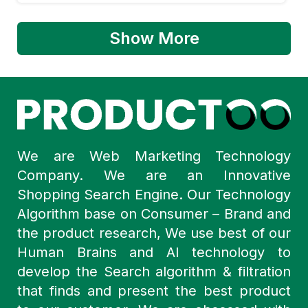
Show More
We are Web Marketing Technology
Company. We are an Innovative
Shopping Search Engine. Our Technology
Algorithm base on Consumer – Brand and
the product research, We use best of our
Human Brains and AI technology to
develop the Search algorithm & filtration
that finds and present the best product