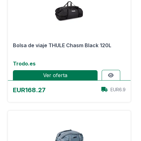
Bolsa de viaje THULE Chasm Black 120L
Trodo.es
Ver oferta
EUR168.27
EUR6.9