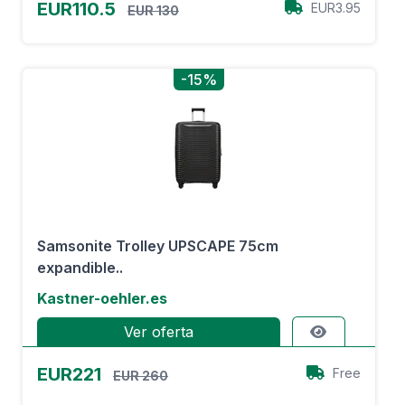
EUR110.5
EUR3.95
EUR 130
-15%
Samsonite Trolley UPSCAPE 75cm
expandible..
Kastner-oehler.es
Ver oferta
EUR221
Free
EUR 260