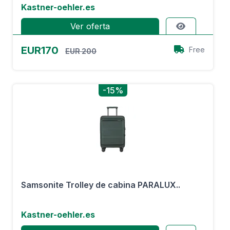
Kastner-oehler.es
Ver oferta
EUR170
Free
EUR 200
-15%
Samsonite Trolley de cabina PARALUX..
Kastner-oehler.es