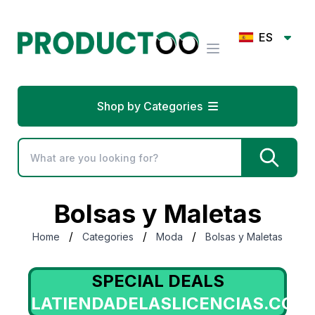
ES
Shop by Categories
Bolsas y Maletas
/
/
/
Home
Categories
Moda
Bolsas y Maletas
SPECIAL DEALS
LATIENDADELASLICENCIAS.COM