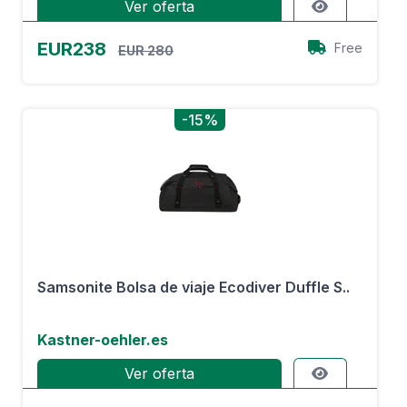
Ver oferta
EUR238
Free
EUR 280
-15%
Samsonite Bolsa de viaje Ecodiver Duffle S..
Kastner-oehler.es
Ver oferta