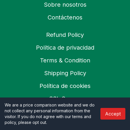
Sobre nosotros
Contáctenos
Refund Policy
Política de privacidad
Terms & Condition
Shipping Policy
Política de cookies
SSL Secure
We are a price comparison website and we do
Careers
not collect any personal information from the
Accept
visitor. If you do not agree with our terms and
policy, please opt out
.