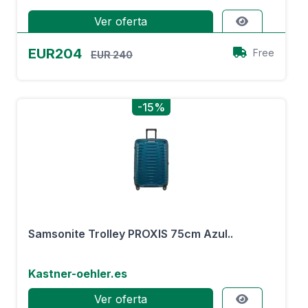
Ver oferta
EUR204
Free
EUR 240
-15%
Samsonite Trolley PROXIS 75cm Azul..
Kastner-oehler.es
Ver oferta