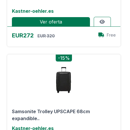
Kastner-oehler.es
Ver oferta
EUR272
Free
EUR 320
-15%
Samsonite Trolley UPSCAPE 68cm
expandible..
Kastner-oehler.es