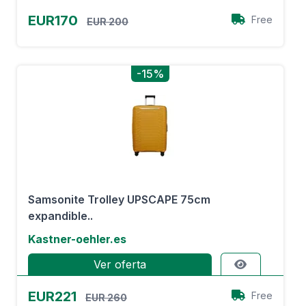
EUR170
Free
EUR 200
-15%
Samsonite Trolley UPSCAPE 75cm
expandible..
Kastner-oehler.es
Ver oferta
EUR221
Free
EUR 260