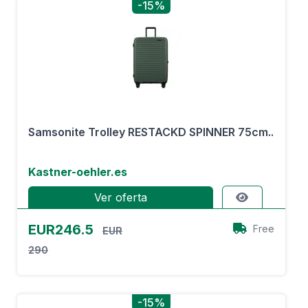
-15%
Samsonite Trolley RESTACKD SPINNER 75cm..
Kastner-oehler.es
Ver oferta
EUR246.5
Free
EUR
290
-15%