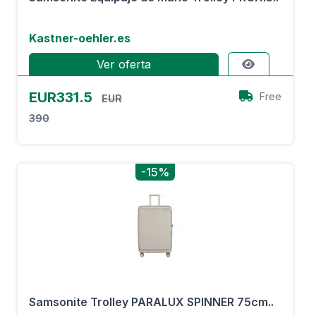
Kastner-oehler.es
Ver oferta
EUR331.5
Free
EUR
390
-15%
Samsonite Trolley PARALUX SPINNER 75cm..