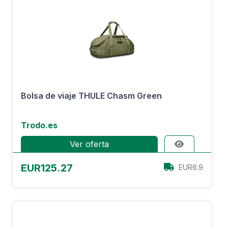
Bolsa de viaje THULE Chasm Green
Trodo.es
Ver oferta
EUR125.27
EUR6.9