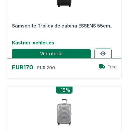
Samsonite Trolley de cabina ESSENS 55cm..
Kastner-oehler.es
Ver oferta
EUR170
Free
EUR 200
-15%