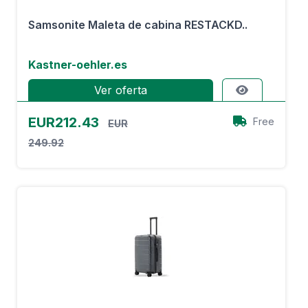
Samsonite Maleta de cabina RESTACKD..
Kastner-oehler.es
Ver oferta
EUR212.43
Free
EUR
249.92