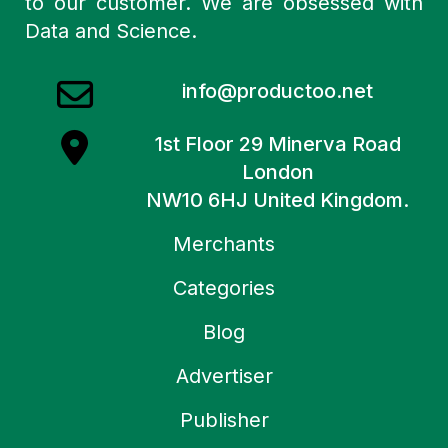
to our customer. We are obsessed with
Data and Science.
info@productoo.net
1st Floor 29 Minerva Road
London
NW10 6HJ United Kingdom.
Merchants
Categories
Blog
Advertiser
Publisher