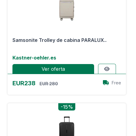
Samsonite Trolley de cabina PARALUX..
Kastner-oehler.es
Ver oferta
EUR238
Free
EUR 280
-15%