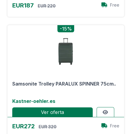
EUR187
Free
EUR 220
-15%
Samsonite Trolley PARALUX SPINNER 75cm..
Kastner-oehler.es
Ver oferta
EUR272
Free
EUR 320