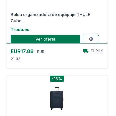
Bolsa organizadora de equipaje THULE
Cube..
Trodo.es
Ver oferta
EUR17.88
EUR6.9
EUR
21.03
-15%