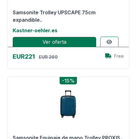
Samsonite Trolley UPSCAPE 75cm
expandible..
Kastner-oehler.es
Ver oferta
EUR221
Free
EUR 260
-15%
Samsonite Equipaje de mano Trolley PROXIS..