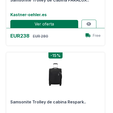
Samsonite Trolley de Cabina PARALUX..
Kastner-oehler.es
Ver oferta
EUR238
Free
EUR 280
-15%
Samsonite Trolley de cabina Respark..