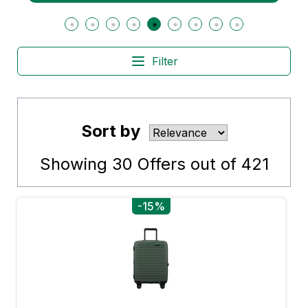
Filter
Sort by
Showing
30
Offers out of
421
-15%