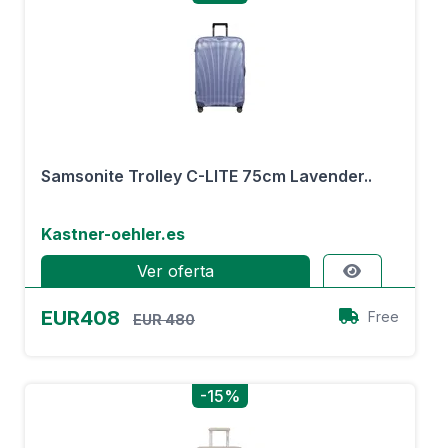
Samsonite Trolley C-LITE 75cm Lavender..
Kastner-oehler.es
Ver oferta
EUR408
Free
EUR 480
-15%