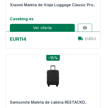
Xiaomi Maleta de Viaje Luggage Classic Pro..
Caseking.es
Ver oferta
EUR114
EUR5.5
-15%
Samsonite Maleta de cabina RESTACKD..