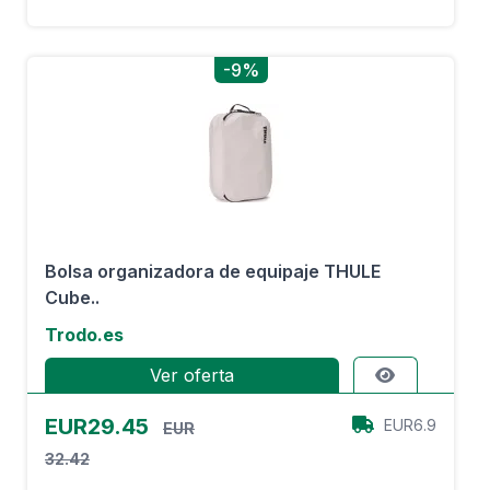
-9%
Bolsa organizadora de equipaje THULE
Cube..
Trodo.es
Ver oferta
EUR29.45
EUR6.9
EUR
32.42