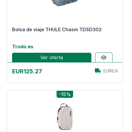
Bolsa de viaje THULE Chasm TDSD302
Trodo.es
Ver oferta
EUR125.27
EUR6.9
-15%