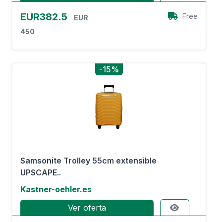
EUR382.5
Free
EUR
450
-15%
Samsonite Trolley 55cm extensible
UPSCAPE..
Kastner-oehler.es
Ver oferta