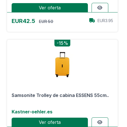
Ver oferta
EUR42.5
EUR3.95
EUR 50
-15%
Samsonite Trolley de cabina ESSENS 55cm..
Kastner-oehler.es
Ver oferta