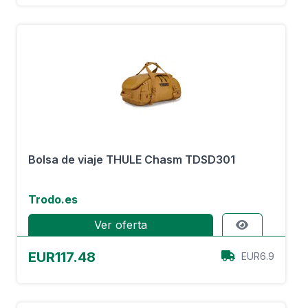
Bolsa de viaje THULE Chasm TDSD301
Trodo.es
Ver oferta
EUR117.48
EUR6.9