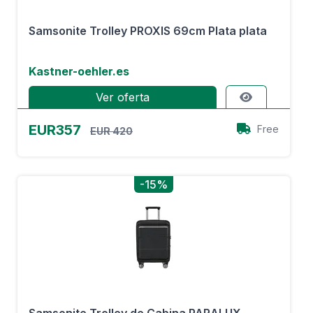
Samsonite Trolley PROXIS 69cm Plata plata
Kastner-oehler.es
Ver oferta
EUR357
Free
EUR 420
-15%