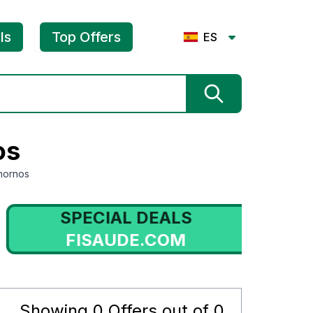
ls
Top Offers
ES
os
hornos
SPECIAL DEALS
FISAUDE.COM
Showing
0
Offers out of
0