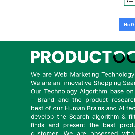
No O
We are Web Marketing Technolog
We are an Innovative Shopping Sea
Our Technology Algorithm base o
– Brand and the product resear
best of our Human Brains and AI te
develop the Search algorithm & filt
finds and present the best prod
customer. We are obsessed with