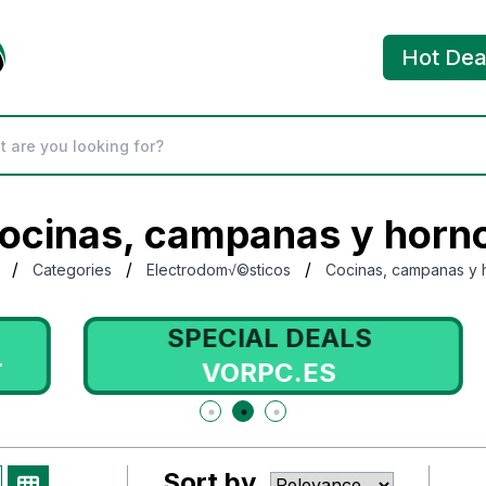
Hot Dea
ocinas, campanas y horn
/
/
/
Categories
Electrodom√©sticos
Cocinas, campanas y 
SPECIAL DEALS
VORPC.ES
Sort by