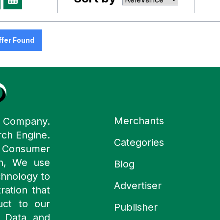
ffer Found
Merchants
y Company.
rch Engine.
Categories
n Consumer
ch, We use
Blog
chnology to
Advertiser
ration that
uct to our
Publisher
 Data and