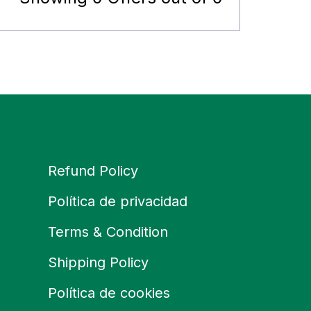
Refund Policy
Política de privacidad
Terms & Condition
Shipping Policy
Política de cookies