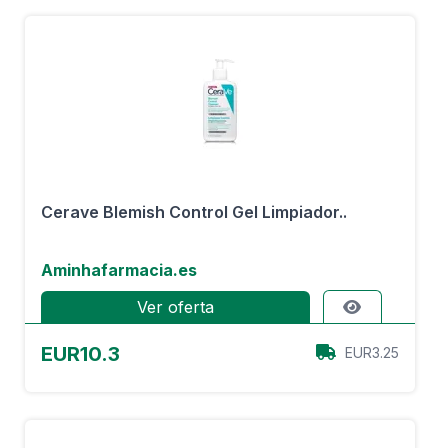
Cerave Blemish Control Gel Limpiador..
Aminhafarmacia.es
Ver oferta
EUR10.3
EUR3.25