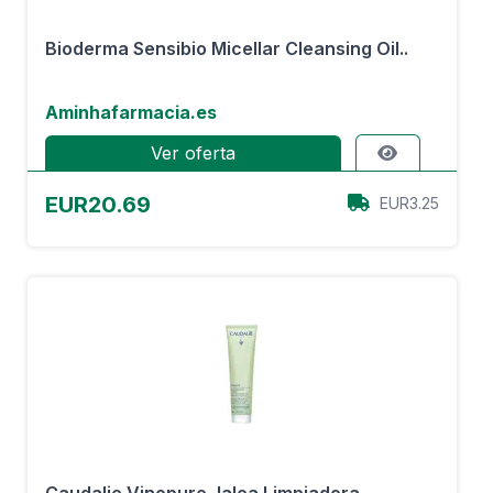
Bioderma Sensibio Micellar Cleansing Oil..
Aminhafarmacia.es
Ver oferta
EUR20.69
EUR3.25