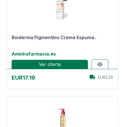
Bioderma Pigmentbio Crema Espuma..
Aminhafarmacia.es
Ver oferta
EUR17.19
EUR3.25