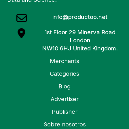
info@productoo.net
1st Floor 29 Minerva Road
London
NW10 6HJ United Kingdom.
Merchants
Categories
Blog
Advertiser
Publisher
Sobre nosotros