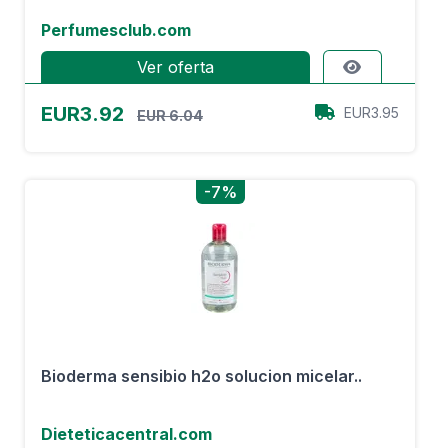
Perfumesclub.com
Ver oferta
EUR3.92
EUR3.95
EUR 6.04
-7%
Bioderma sensibio h2o solucion micelar..
Dieteticacentral.com