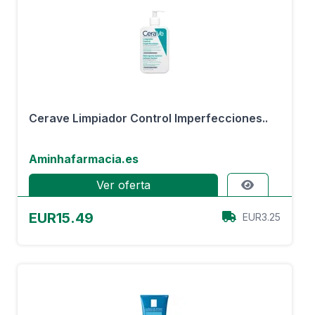
Cerave Limpiador Control Imperfecciones..
Aminhafarmacia.es
Ver oferta
EUR15.49
EUR3.25