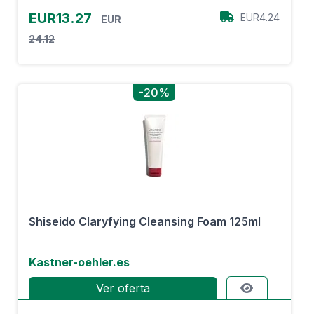
EUR13.27
EUR4.24
EUR
24.12
-20%
Shiseido Claryfying Cleansing Foam 125ml
Kastner-oehler.es
Ver oferta