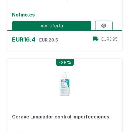
Notino.es
Ver oferta
EUR16.4
EUR3.95
EUR 20.5
-28%
Cerave Limpiador control imperfecciones..