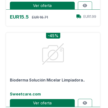
Ver oferta
EUR15.5
EUR1.99
EUR 16.71
-45%
Bioderma Solución Micelar Limpiadora..
Sweetcare.com
Ver oferta