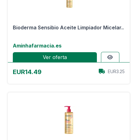
Bioderma Sensibio Aceite Limpiador Micelar..
Aminhafarmacia.es
Ver oferta
EUR14.49
EUR3.25