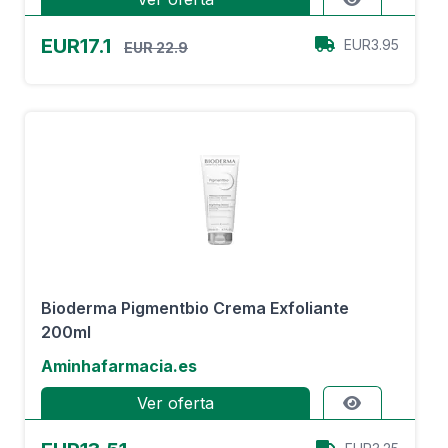
EUR17.1
EUR3.95
EUR 22.9
Bioderma Pigmentbio Crema Exfoliante
200ml
Aminhafarmacia.es
Ver oferta