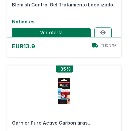
Blemish Control Gel Tratamiento Localizado..
Notino.es
Ver oferta
EUR13.9
EUR3.95
-35%
Garnier Pure Active Carbon tiras..