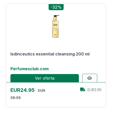
-32%
Isdinceutics essential cleansing 200 ml
Perfumesclub.com
Ver oferta
EUR24.95
EUR3.95
EUR
36.55