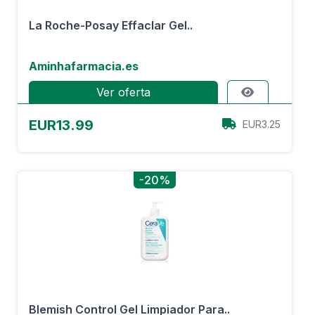
La Roche-Posay Effaclar Gel..
Aminhafarmacia.es
Ver oferta
EUR13.99
EUR3.25
-20%
Blemish Control Gel Limpiador Para..