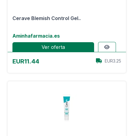
Cerave Blemish Control Gel..
Aminhafarmacia.es
Ver oferta
EUR11.44
EUR3.25