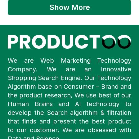
Show More
We are Web Marketing Technology
Company. We are an Innovative
Shopping Search Engine. Our Technology
Algorithm base on Consumer – Brand and
the product research, We use best of our
Human Brains and AI technology to
develop the Search algorithm & filtration
that finds and present the best product
to our customer. We are obsessed with
Data and Science.