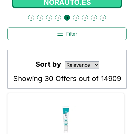
NORAUTO.ES
Filter
Sort by
Showing
30
Offers out of
14909