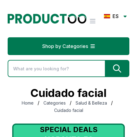
ES
Shop by Categories
Cuidado facial
/
/
/
Home
Categories
Salud & Belleza
Cuidado facial
SPECIAL DEALS