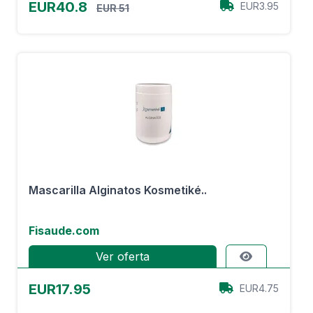
EUR40.8
EUR3.95
EUR 51
Mascarilla Alginatos Kosmetiké..
Fisaude.com
Ver oferta
EUR17.95
EUR4.75