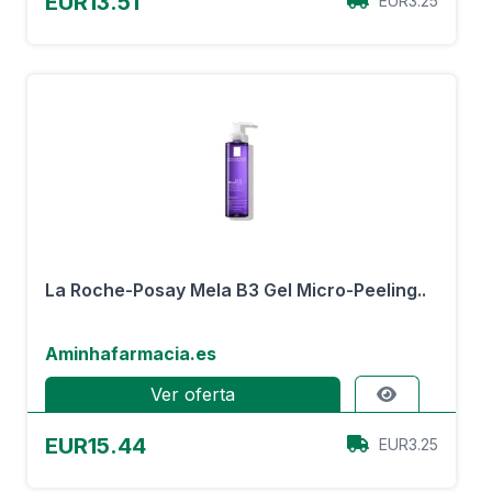
EUR13.51
EUR3.25
La Roche-Posay Mela B3 Gel Micro-Peeling..
Aminhafarmacia.es
Ver oferta
EUR15.44
EUR3.25