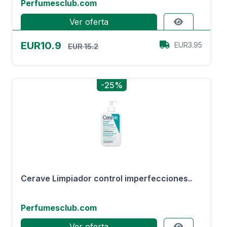
Perfumesclub.com
Ver oferta
EUR10.9
EUR3.95
EUR 15.2
-25%
Cerave Limpiador control imperfecciones..
Perfumesclub.com
Ver oferta