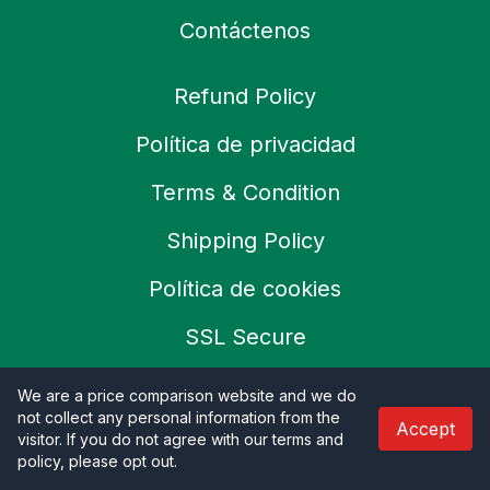
Contáctenos
Refund Policy
Política de privacidad
Terms & Condition
Shipping Policy
Política de cookies
SSL Secure
Careers
We are a price comparison website and we do
not collect any personal information from the
Accept
visitor. If you do not agree with our terms and
policy, please opt out
.
© 2026 Productoo