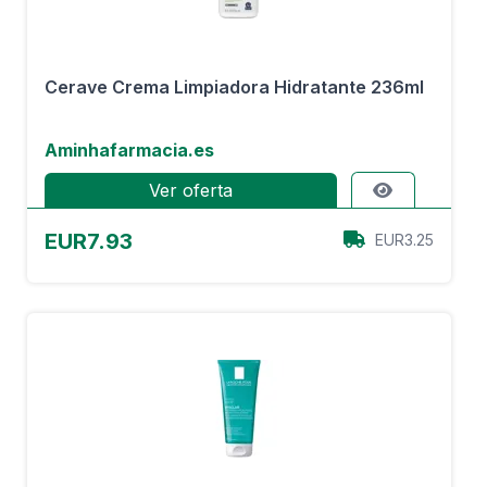
Cerave Crema Limpiadora Hidratante 236ml
Aminhafarmacia.es
Ver oferta
EUR7.93
EUR3.25