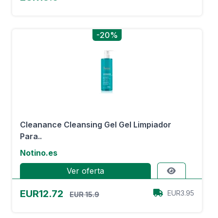
-20%
Cleanance Cleansing Gel Gel Limpiador
Para..
Notino.es
Ver oferta
EUR12.72
EUR3.95
EUR 15.9