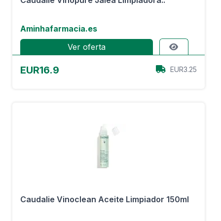
Caudalie Vinopure Jalea Limpiadora..
Aminhafarmacia.es
Ver oferta
EUR16.9
EUR3.25
Caudalie Vinoclean Aceite Limpiador 150ml