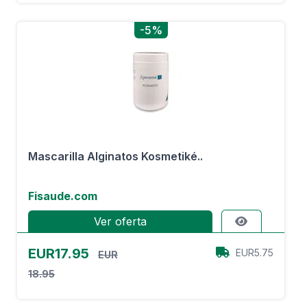
-5%
Mascarilla Alginatos Kosmetiké..
Fisaude.com
Ver oferta
EUR17.95
EUR5.75
EUR
18.95