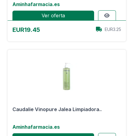
Aminhafarmacia.es
Ver oferta
EUR19.45
EUR3.25
Caudalie Vinopure Jalea Limpiadora..
Aminhafarmacia.es