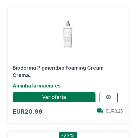
Bioderma Pigmentbio Foaming Cream
Crema..
Aminhafarmacia.es
Ver oferta
EUR20.99
EUR3.25
-23%