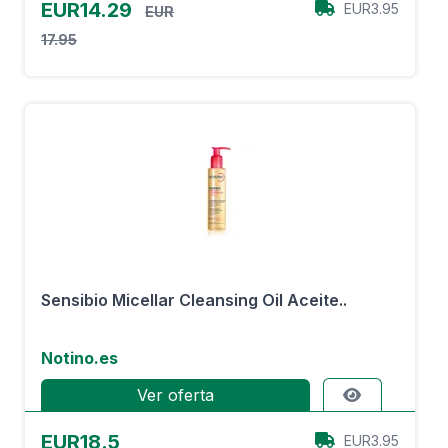
EUR14.29
EUR3.95
EUR
17.95
Sensibio Micellar Cleansing Oil Aceite..
Notino.es
Ver oferta
EUR18.5
EUR3.95