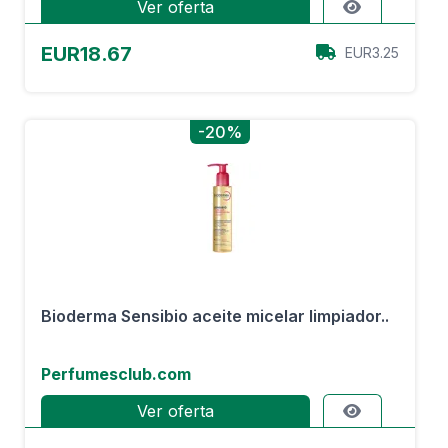
Ver oferta
EUR18.67
EUR3.25
-20%
Bioderma Sensibio aceite micelar limpiador..
Perfumesclub.com
Ver oferta