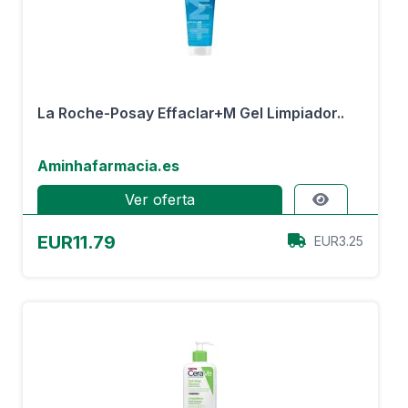
La Roche-Posay Effaclar+M Gel Limpiador..
Aminhafarmacia.es
Ver oferta
EUR11.79
EUR3.25