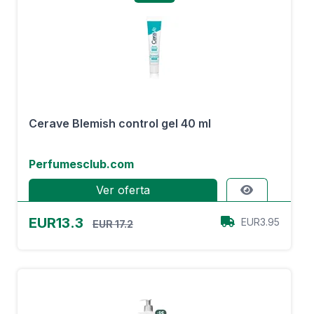
Cerave Blemish control gel 40 ml
Perfumesclub.com
Ver oferta
EUR13.3
EUR3.95
EUR 17.2