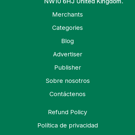
NW10 6HJ United Kingdom.
Merchants
Categories
Blog
Advertiser
Publisher
Sobre nosotros
Contáctenos
Refund Policy
Política de privacidad