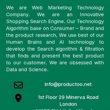
We are Web Marketing Technology
Company. We are an Innovative
Shopping Search Engine. Our Technology
Algorithm base on Consumer – Brand and
the product research, We use best of our
Human Brains and AI technology to
develop the Search algorithm & filtration
that finds and present the best product
to our customer. We are obsessed with
Data and Science.
info@productoo.net
1st Floor 29 Minerva Road
London