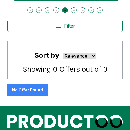
Filter
Sort by
Showing
0
Offers out of
0
No Offer Found