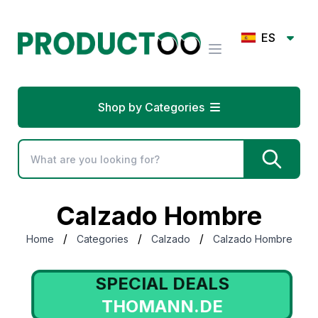
ES
Shop by Categories
Calzado Hombre
/
/
/
Home
Categories
Calzado
Calzado Hombre
SPECIAL DEALS
THOMANN.DE