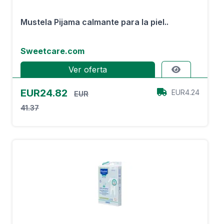
Mustela Pijama calmante para la piel..
Sweetcare.com
Ver oferta
EUR24.82
EUR4.24
EUR
41.37