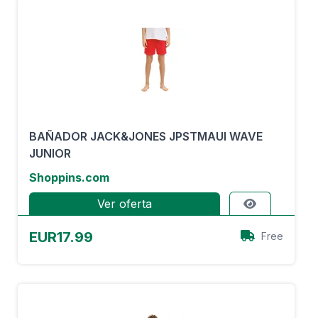
BAÑADOR JACK&JONES JPSTMAUI WAVE
JUNIOR
Shoppins.com
Ver oferta
EUR17.99
Free