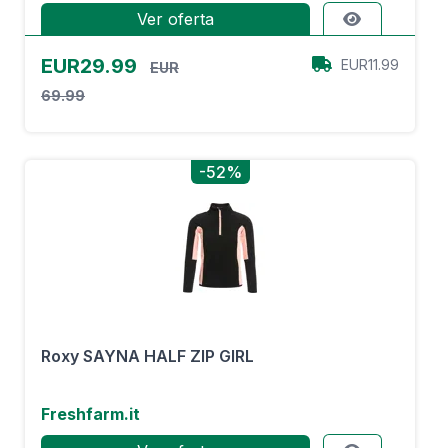
Ver oferta
EUR29.99
EUR11.99
EUR
69.99
-52%
Roxy SAYNA HALF ZIP GIRL
Freshfarm.it