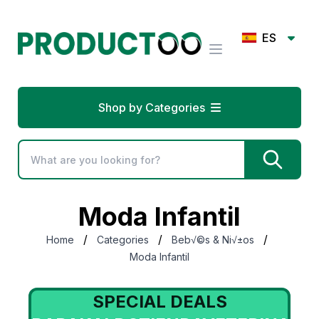
ES
Shop by Categories
Moda Infantil
/
/
/
Home
Categories
Beb√©s & Ni√±os
Moda Infantil
SPECIAL DEALS