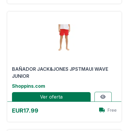
BAÑADOR JACK&JONES JPSTMAUI WAVE
JUNIOR
Shoppins.com
Ver oferta
EUR17.99
Free