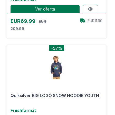
Ver oferta
EUR69.99
EUR11.99
EUR
209.99
-57%
Quiksilver BIG LOGO SNOW HOODIE YOUTH
Freshfarm.it