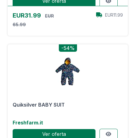
Ver oferta
EUR31.99
EUR11.99
EUR
65.99
-54%
Quiksilver BABY SUIT
Freshfarm.it
Ver oferta