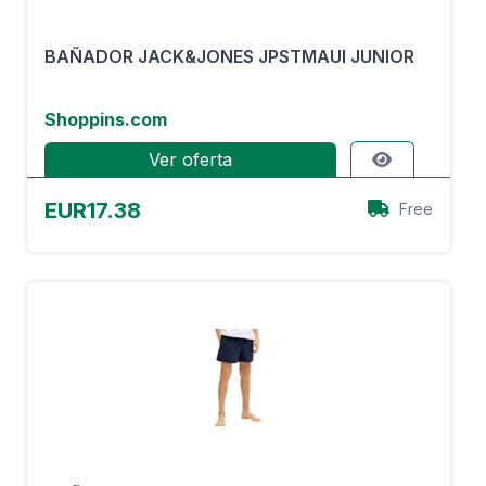
BAÑADOR JACK&JONES JPSTMAUI JUNIOR
Shoppins.com
Ver oferta
EUR17.38
Free