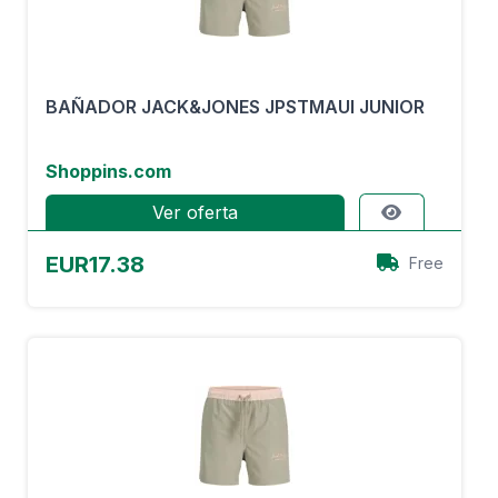
BAÑADOR JACK&JONES JPSTMAUI JUNIOR
Shoppins.com
Ver oferta
EUR17.38
Free