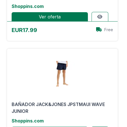
Shoppins.com
Ver oferta
EUR17.99
Free
BAÑADOR JACK&JONES JPSTMAUI WAVE
JUNIOR
Shoppins.com