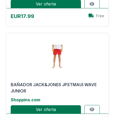
Ver oferta
EUR17.99
Free
BAÑADOR JACK&JONES JPSTMAUI WAVE
JUNIOR
Shoppins.com
Ver oferta