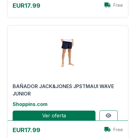
EUR17.99
Free
BAÑADOR JACK&JONES JPSTMAUI WAVE
JUNIOR
Shoppins.com
Ver oferta
EUR17.99
Free