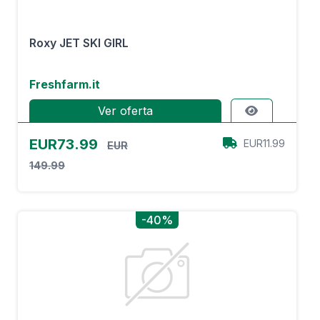
Roxy JET SKI GIRL
Freshfarm.it
Ver oferta
EUR73.99
EUR11.99
EUR
149.99
-40%