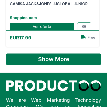
CAMISA JACK&JONES JJGLOBAL JUNIOR
Shoppins.com
Ver oferta
EUR17.99
Free
Show More
We are Web Marketing Technology
Company. We are an Innovative