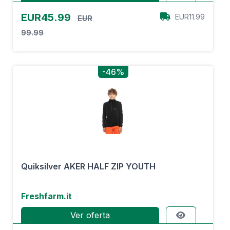
EUR45.99
EUR11.99
EUR
99.99
-46%
Quiksilver AKER HALF ZIP YOUTH
Freshfarm.it
Ver oferta