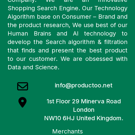
Shopping Search Engine. Our Technology
Algorithm base on Consumer – Brand and
the product research, We use best of our
Human Brains and AI technology to
develop the Search algorithm & filtration
that finds and present the best product
to our customer. We are obsessed with
Data and Science.
info@productoo.net
1st Floor 29 Minerva Road
London
NW10 6HJ United Kingdom.
Merchants