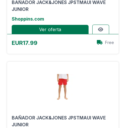
BAÑADOR JACK&JONES JPSTMAUI WAVE
JUNIOR
Shoppins.com
Ver oferta
EUR17.99
Free
BAÑADOR JACK&JONES JPSTMAUI WAVE
JUNIOR