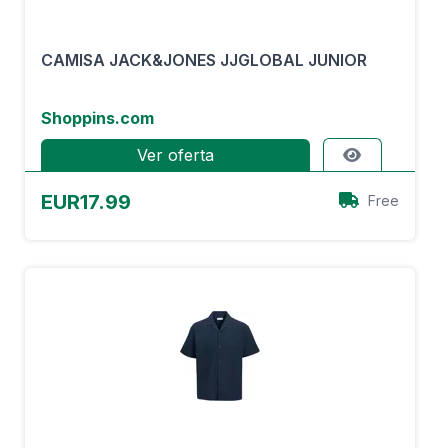
CAMISA JACK&JONES JJGLOBAL JUNIOR
Shoppins.com
Ver oferta
EUR17.99
Free