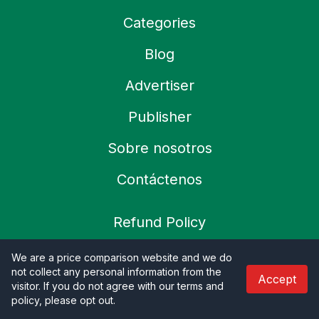
Categories
Blog
Advertiser
Publisher
Sobre nosotros
Contáctenos
Refund Policy
Política de privacidad
We are a price comparison website and we do
not collect any personal information from the
Accept
Terms & Condition
visitor. If you do not agree with our terms and
policy, please opt out
.
Shipping Policy