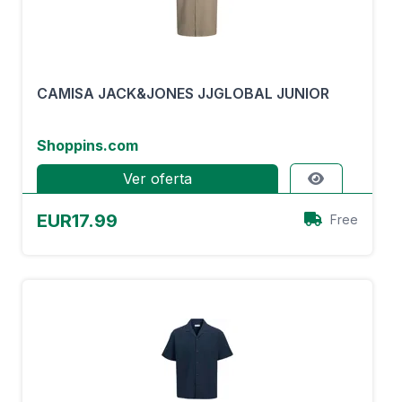
CAMISA JACK&JONES JJGLOBAL JUNIOR
Shoppins.com
Ver oferta
EUR17.99
Free