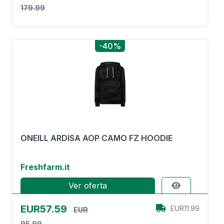
179.99
-40%
ONEILL ARDISA AOP CAMO FZ HOODIE
Freshfarm.it
Ver oferta
EUR57.59
EUR11.99
EUR
95.99