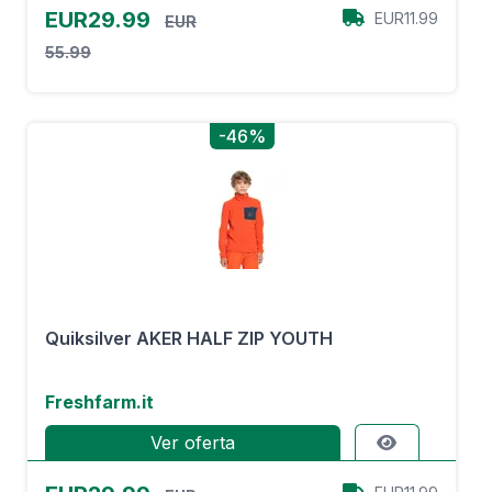
EUR29.99
EUR11.99
EUR
55.99
-46%
Quiksilver AKER HALF ZIP YOUTH
Freshfarm.it
Ver oferta