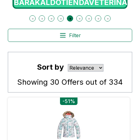
BARAKALDOTIENDAVETERINARIA
Filter
Sort by
Showing
30
Offers out of
334
-51%