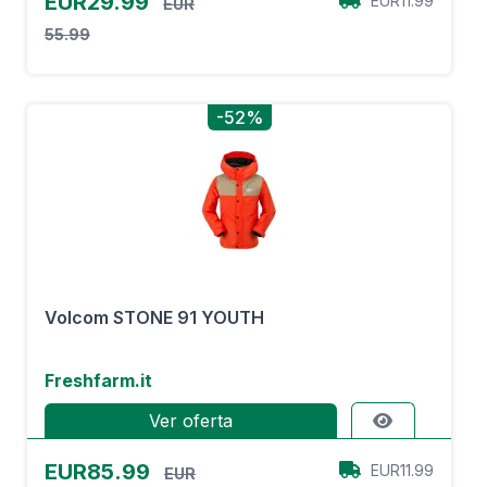
EUR29.99
EUR11.99
EUR
55.99
-52%
Volcom STONE 91 YOUTH
Freshfarm.it
Ver oferta
EUR85.99
EUR11.99
EUR