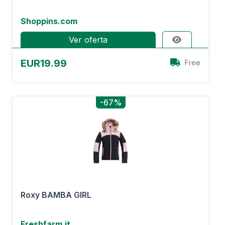
Shoppins.com
Ver oferta
EUR19.99
Free
-67%
Roxy BAMBA GIRL
Freshfarm.it