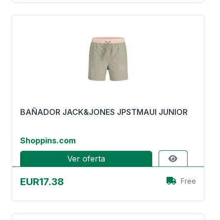
BAÑADOR JACK&JONES JPSTMAUI JUNIOR
Shoppins.com
Ver oferta
EUR17.38
Free