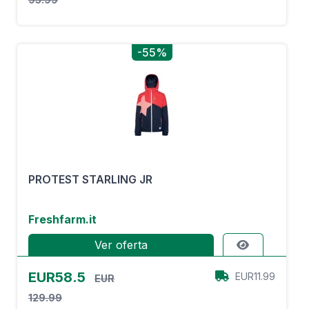
-55%
PROTEST STARLING JR
Freshfarm.it
Ver oferta
EUR58.5
EUR11.99
EUR
129.99