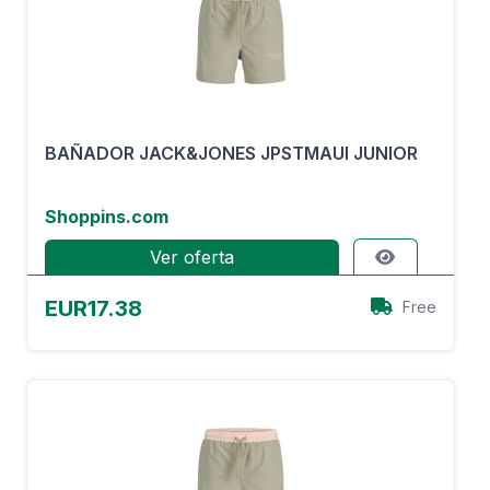
BAÑADOR JACK&JONES JPSTMAUI JUNIOR
Shoppins.com
Ver oferta
EUR17.38
Free