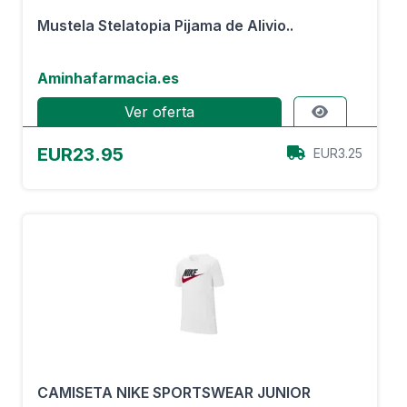
Mustela Stelatopia Pijama de Alivio..
Aminhafarmacia.es
Ver oferta
EUR23.95
EUR3.25
CAMISETA NIKE SPORTSWEAR JUNIOR