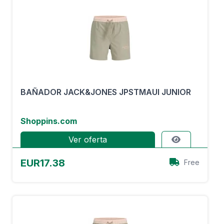
BAÑADOR JACK&JONES JPSTMAUI JUNIOR
Shoppins.com
Ver oferta
EUR17.38
Free