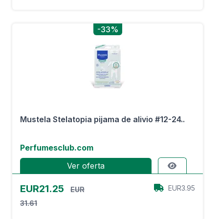
-33%
Mustela Stelatopia pijama de alivio #12-24..
Perfumesclub.com
Ver oferta
EUR21.25
EUR3.95
EUR
31.61