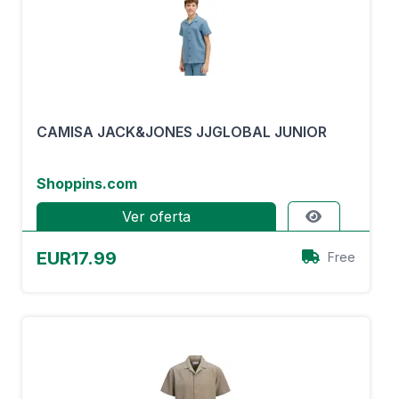
CAMISA JACK&JONES JJGLOBAL JUNIOR
Shoppins.com
Ver oferta
EUR17.99
Free