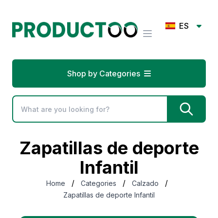
ES
Shop by Categories
Zapatillas de deporte
Infantil
/
/
/
Home
Categories
Calzado
Zapatillas de deporte Infantil