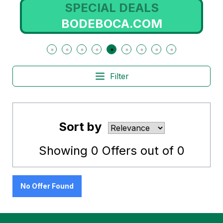
SPECIAL DEALS
BODEBOCA.COM
Filter
Sort by
Showing
0
Offers out of
0
No Offer Found