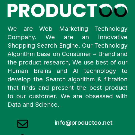
We are Web Marketing Technology
Company. We are an Innovative
Shopping Search Engine. Our Technology
Algorithm base on Consumer – Brand and
the product research, We use best of our
Human Brains and AI technology to
develop the Search algorithm & filtration
that finds and present the best product
to our customer. We are obsessed with
Data and Science.
info@productoo.net