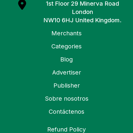
1st Floor 29 Minerva Road
London
NW10 6HJ United Kingdom.
Merchants
Categories
Blog
Advertiser
Publisher
Sobre nosotros
Contáctenos
Refund Policy