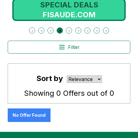
SPECIAL DEALS
FISAUDE.COM
Filter
Sort by
Showing
0
Offers out of
0
No Offer Found