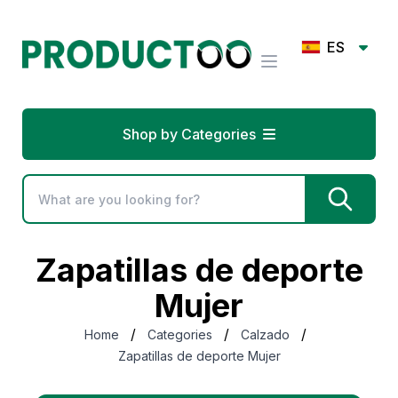
ES
Shop by Categories
Zapatillas de deporte
Mujer
/
/
/
Home
Categories
Calzado
Zapatillas de deporte Mujer