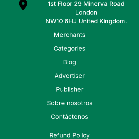
1st Floor 29 Minerva Road
London
NW10 6HJ United Kingdom.
Merchants
Categories
Blog
Advertiser
Publisher
Sobre nosotros
Contáctenos
Refund Policy