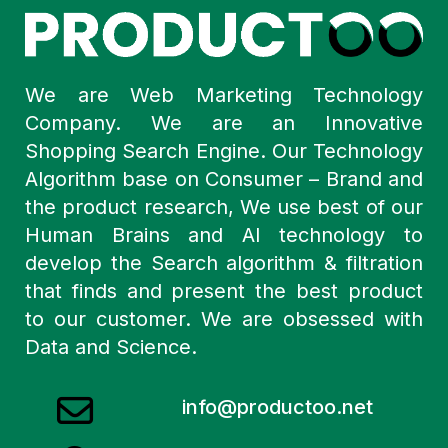
We are Web Marketing Technology
Company. We are an Innovative
Shopping Search Engine. Our Technology
Algorithm base on Consumer – Brand and
the product research, We use best of our
Human Brains and AI technology to
develop the Search algorithm & filtration
that finds and present the best product
to our customer. We are obsessed with
Data and Science.
info@productoo.net