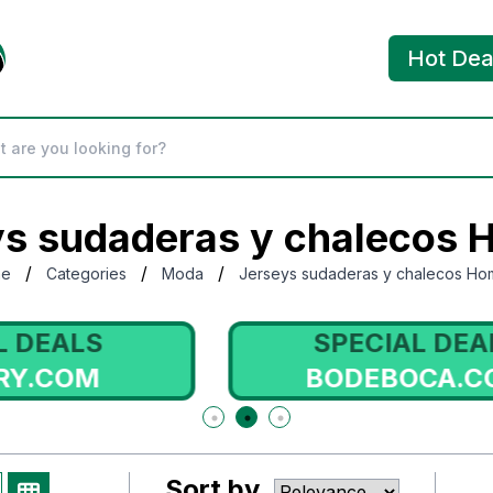
Hot Dea
ys sudaderas y chalecos 
/
/
/
me
Categories
Moda
Jerseys sudaderas y chalecos Ho
SPECIAL DEALS
BODEBOCA.COM
Sort by