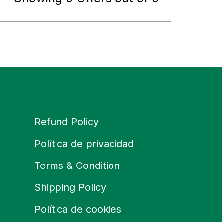
Refund Policy
Política de privacidad
Terms & Condition
Shipping Policy
Política de cookies