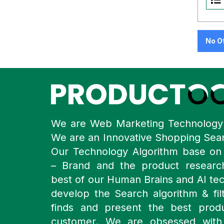
No O
We are Web Marketing Technolog
We are an Innovative Shopping Sea
Our Technology Algorithm base o
– Brand and the product resear
best of our Human Brains and AI te
develop the Search algorithm & filt
finds and present the best prod
customer. We are obsessed with