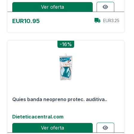
Ver oferta
EUR10.95
EUR3.25
-16%
Quies banda neopreno protec. auditiva..
Dieteticacentral.com
Ver oferta