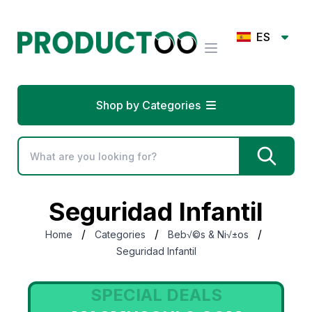
ES
Shop by Categories
Seguridad Infantil
/
/
/
Home
Categories
Beb√©s & Ni√±os
Seguridad Infantil
SPECIAL DEALS