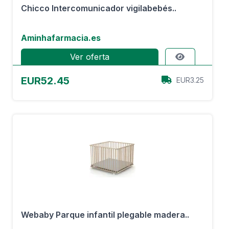
Chicco Intercomunicador vigilabebés..
Aminhafarmacia.es
Ver oferta
EUR52.45
EUR3.25
Webaby Parque infantil plegable madera..