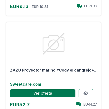
EUR9.13
EUR1.99
EUR 10.81
ZAZU Proyector marino «Cody el cangrejo»..
Sweetcare.com
Ver oferta
EUR52.7
EUR4.27