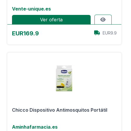
Vente-unique.es
Ver oferta
EUR169.9
EUR9.9
Chicco Dispositivo Antimosquitos Portátil
Aminhafarmacia.es