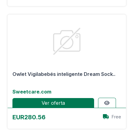
Owlet Vigilabebés inteligente Dream Sock..
Sweetcare.com
Ver oferta
EUR280.56
Free