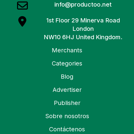
info@productoo.net
1st Floor 29 Minerva Road
London
NW10 6HJ United Kingdom.
Merchants
Categories
Blog
Advertiser
Publisher
Sobre nosotros
Contáctenos