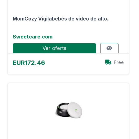
MomCozy Vigilabebés de vídeo de alto..
Sweetcare.com
Ver oferta
EUR172.46
Free