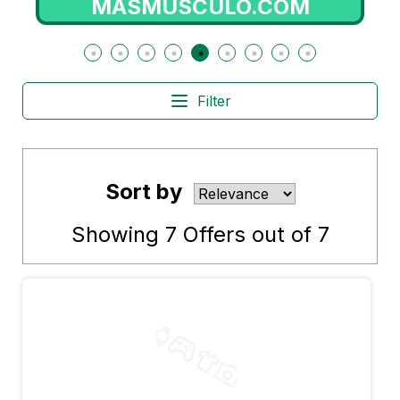
MASMUSCULO.COM
Filter
Sort by
Showing
7
Offers out of
7