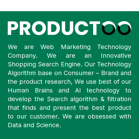
We are Web Marketing Technology
Company. We are an Innovative
Shopping Search Engine. Our Technology
Algorithm base on Consumer – Brand and
the product research, We use best of our
Human Brains and AI technology to
develop the Search algorithm & filtration
that finds and present the best product
to our customer. We are obsessed with
Data and Science.