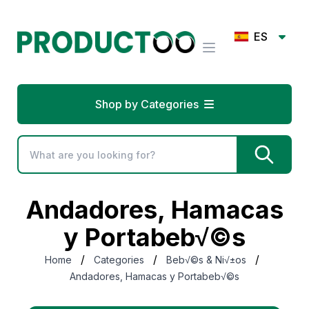
ES
Shop by Categories
Andadores, Hamacas
y Portabeb√©s
/
/
/
Home
Categories
Beb√©s & Ni√±os
Andadores, Hamacas y Portabeb√©s