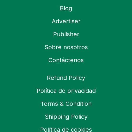
Blog
Advertiser
Publisher
Sobre nosotros
Contáctenos
Refund Policy
Política de privacidad
Terms & Condition
Shipping Policy
Política de cookies