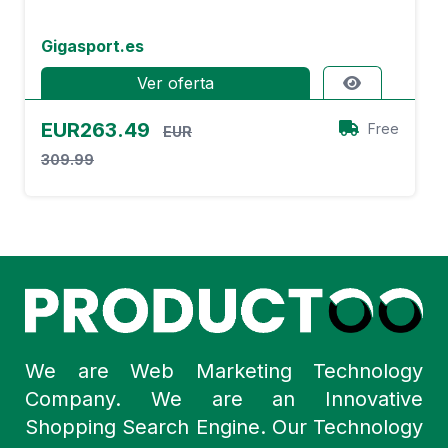
Gigasport.es
Ver oferta
EUR263.49
Free
EUR
309.99
We are Web Marketing Technology
Company. We are an Innovative
Shopping Search Engine. Our Technology