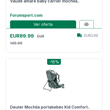
Vaude amare baby carrier mochila..
Forumsport.com
Ver oferta
EUR89.99
EUR3.99
EUR
149.99
-15%
Deuter Mochila portabebés Kid Comfort..