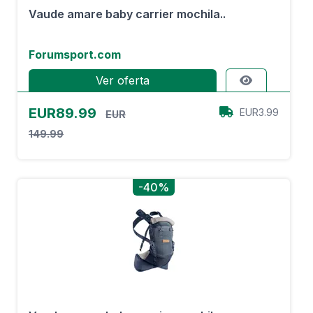
Vaude amare baby carrier mochila..
Forumsport.com
Ver oferta
EUR89.99
EUR3.99
EUR
149.99
-40%