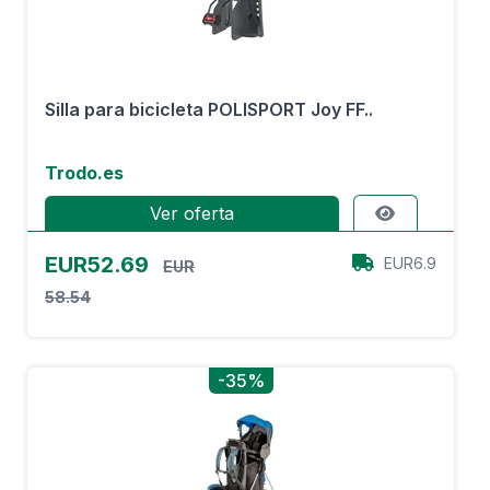
Silla para bicicleta POLISPORT Joy FF..
Trodo.es
Ver oferta
EUR52.69
EUR6.9
EUR
58.54
-35%