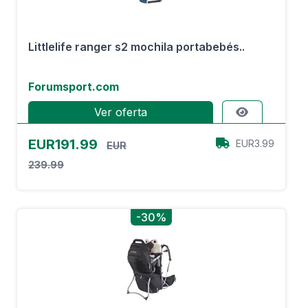
Littlelife ranger s2 mochila portabebés..
Forumsport.com
Ver oferta
EUR191.99
EUR3.99
EUR
239.99
-30%