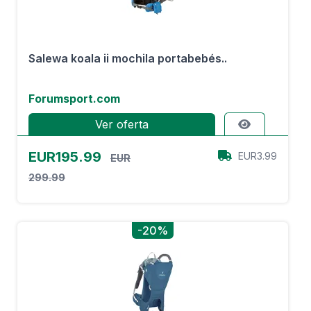
Salewa koala ii mochila portabebés..
Forumsport.com
Ver oferta
EUR195.99
EUR3.99
EUR
299.99
-20%