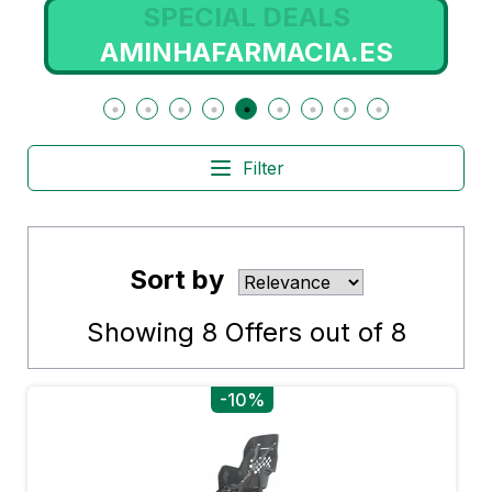
SPECIAL DEALS
AMINHAFARMACIA.ES
Filter
Sort by
Showing
8
Offers out of
8
-10%