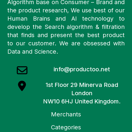
Algorithm base on Consumer – Brand and
the product research, We use best of our
Human Brains and AI technology to
develop the Search algorithm & filtration
that finds and present the best product
to our customer. We are obsessed with
Data and Science.
info@productoo.net
1st Floor 29 Minerva Road
London
NW10 6HJ United Kingdom.
Merchants
Categories