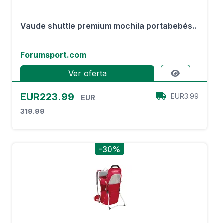
Vaude shuttle premium mochila portabebés..
Forumsport.com
Ver oferta
EUR223.99
EUR3.99
EUR
319.99
-30%