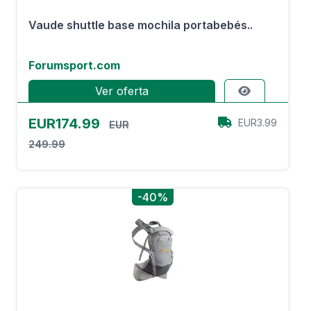
Vaude shuttle base mochila portabebés..
Forumsport.com
Ver oferta
EUR174.99
EUR3.99
EUR
249.99
-40%