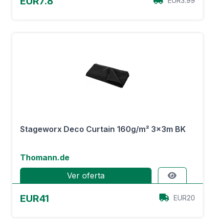
EUR7.8
EUR3.99
Stageworx Deco Curtain 160g/m² 3x3m BK
Thomann.de
Ver oferta
EUR41
EUR20