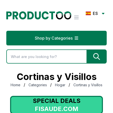
ES
Shop by Categories
Cortinas y Visillos
/
/
/
Home
Categories
Hogar
Cortinas y Visillos
SPECIAL DEALS
FISAUDE.COM