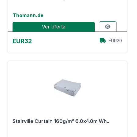
Thomann.de
Ver oferta
EUR32
EUR20
Stairville Curtain 160g/m² 6.0x4.0m Wh..