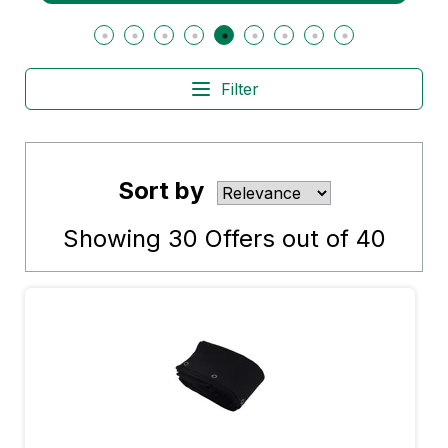
Filter
Sort by
Showing
30
Offers out of
40