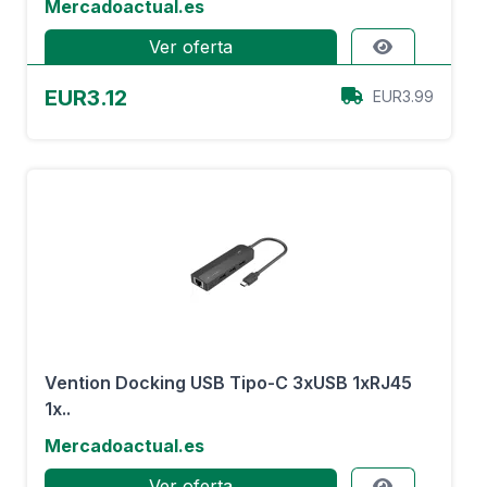
Mercadoactual.es
Ver oferta
EUR3.12
EUR3.99
Vention Docking USB Tipo-C 3xUSB 1xRJ45
1x..
Mercadoactual.es
Ver oferta