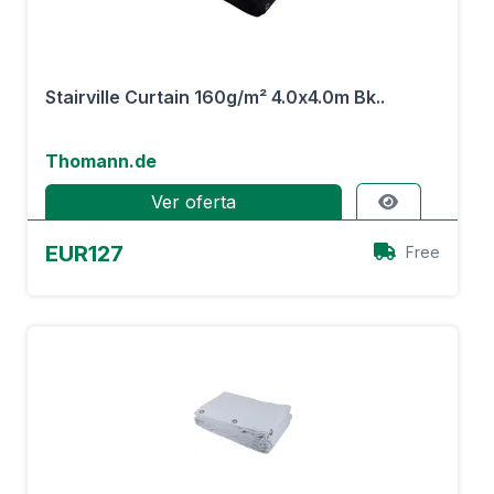
Stairville Curtain 160g/m² 4.0x4.0m Bk..
Thomann.de
Ver oferta
EUR127
Free