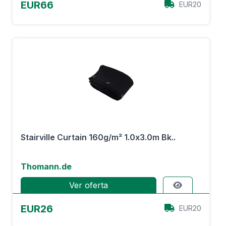
EUR66
EUR20
Stairville Curtain 160g/m² 1.0x3.0m Bk..
Thomann.de
Ver oferta
EUR26
EUR20