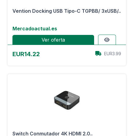
Vention Docking USB Tipo-C TGPBB/ 3xUSB/..
Mercadoactual.es
Ver oferta
EUR14.22
EUR3.99
Switch Conmutador 4K HDMI 2.0..