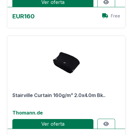
Ver oferta
EUR160
Free
Stairville Curtain 160g/m² 2.0x4.0m Bk..
Thomann.de
Ver oferta