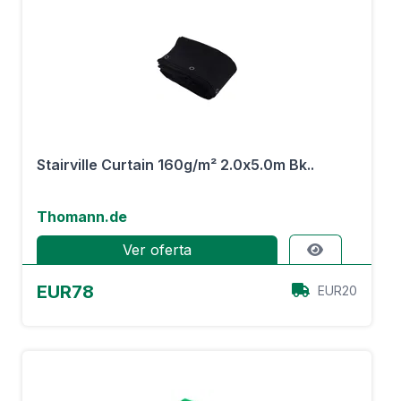
Stairville Curtain 160g/m² 2.0x5.0m Bk..
Thomann.de
Ver oferta
EUR78
EUR20