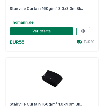
Stairville Curtain 160g/m² 3.0x3.0m Bk..
Thomann.de
Ver oferta
EUR55
EUR20
Stairville Curtain 160g/m² 1.0x4.0m Bk..