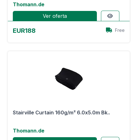
Thomann.de
Ver oferta
EUR188
Free
Stairville Curtain 160g/m² 6.0x5.0m Bk..
Thomann.de