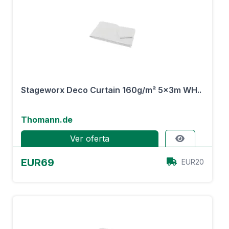
Stageworx Deco Curtain 160g/m² 5x3m WH..
Thomann.de
Ver oferta
EUR69
EUR20