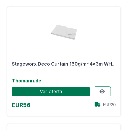
Stageworx Deco Curtain 160g/m² 4x3m WH..
Thomann.de
Ver oferta
EUR56
EUR20