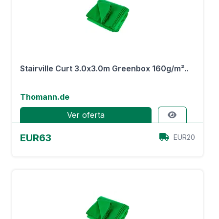
Stairville Curt 3.0x3.0m Greenbox 160g/m²..
Thomann.de
Ver oferta
EUR63
EUR20