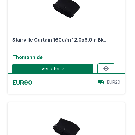
Stairville Curtain 160g/m² 2.0x6.0m Bk..
Thomann.de
Ver oferta
EUR90
EUR20