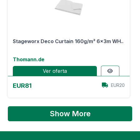
Stageworx Deco Curtain 160g/m² 6x3m WH..
Thomann.de
Ver oferta
EUR81
EUR20
Show More