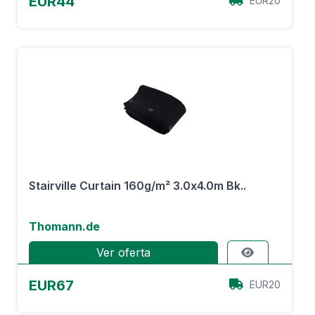
EUR44
EUR20
Stairville Curtain 160g/m² 3.0x4.0m Bk..
Thomann.de
Ver oferta
EUR67
EUR20