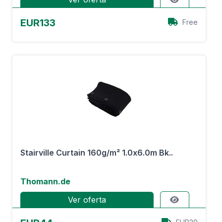
EUR133
Free
Stairville Curtain 160g/m² 1.0x6.0m Bk..
Thomann.de
Ver oferta