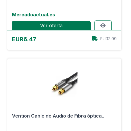
Mercadoactual.es
Ver oferta
EUR6.47
EUR3.99
Vention Cable de Audio de Fibra óptica..