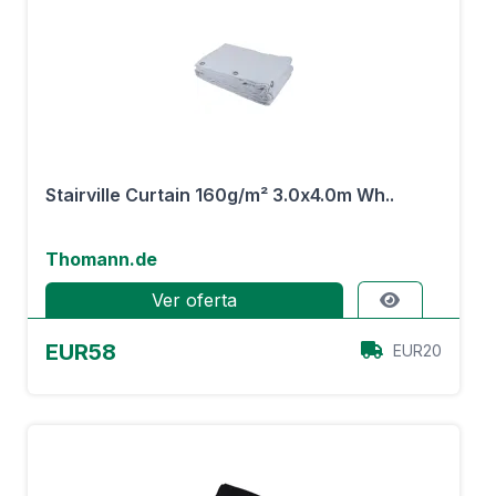
Stairville Curtain 160g/m² 3.0x4.0m Wh..
Thomann.de
Ver oferta
EUR58
EUR20