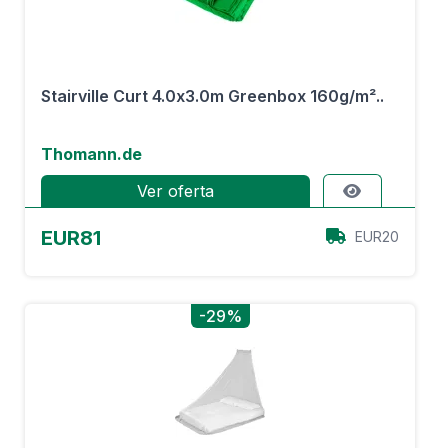
Stairville Curt 4.0x3.0m Greenbox 160g/m²..
Thomann.de
Ver oferta
EUR81
EUR20
-29%