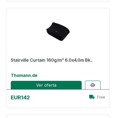
Stairville Curtain 160g/m² 6.0x4.0m Bk..
Thomann.de
Ver oferta
EUR142
Free