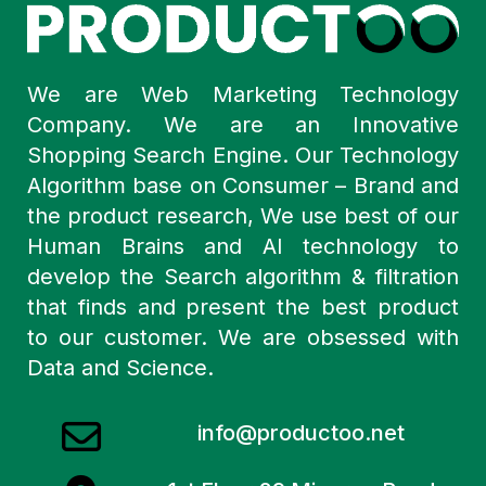
We are Web Marketing Technology
Company. We are an Innovative
Shopping Search Engine. Our Technology
Algorithm base on Consumer – Brand and
the product research, We use best of our
Human Brains and AI technology to
develop the Search algorithm & filtration
that finds and present the best product
to our customer. We are obsessed with
Data and Science.
info@productoo.net