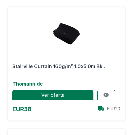
Stairville Curtain 160g/m² 1.0x5.0m Bk..
Thomann.de
Ver oferta
EUR38
EUR20