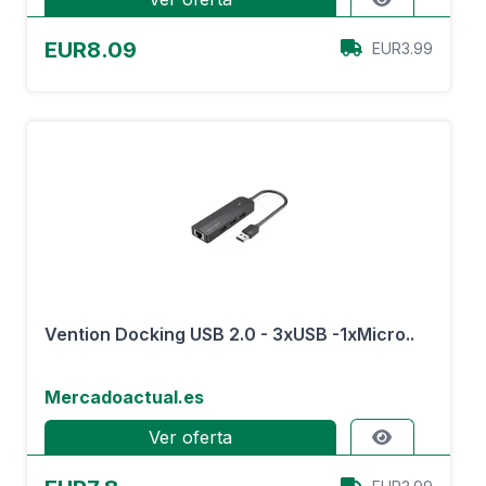
EUR8.09
EUR3.99
Vention Docking USB 2.0 - 3xUSB -1xMicro..
Mercadoactual.es
Ver oferta