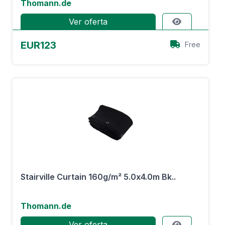
Thomann.de
Ver oferta
EUR123
Free
Stairville Curtain 160g/m² 5.0x4.0m Bk..
Thomann.de
Ver oferta