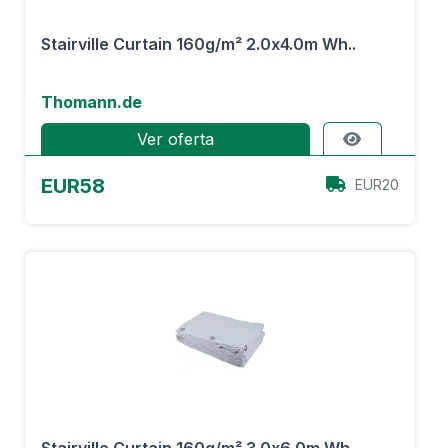
Stairville Curtain 160g/m² 2.0x4.0m Wh..
Thomann.de
Ver oferta
EUR58
EUR20