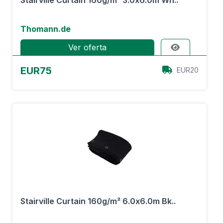
Stairville Curtain 160g/m² 3.0x6.0m Wh..
Thomann.de
Ver oferta
EUR75
EUR20
Stairville Curtain 160g/m² 6.0x6.0m Bk..