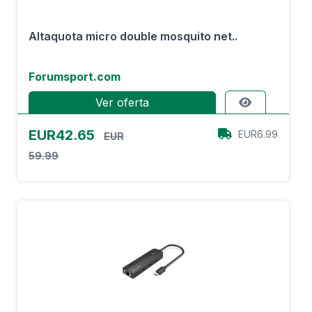
Altaquota micro double mosquito net..
Forumsport.com
Ver oferta
EUR42.65
EUR6.99
EUR
59.99