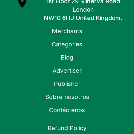
1st Floor 29 Minerva Road
London
NW10 6HJ United Kingdom.
Merchants
Categories
Blog
Advertiser
Publisher
Sobre nosotros
Contáctenos
Refund Policy