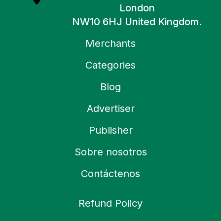
London
NW10 6HJ United Kingdom.
Merchants
Categories
Blog
Advertiser
Publisher
Sobre nosotros
Contáctenos
Refund Policy