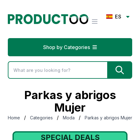
ES
Shop by Categories
Parkas y abrigos
Mujer
/
/
/
Home
Categories
Moda
Parkas y abrigos Mujer
SPECIAL DEALS