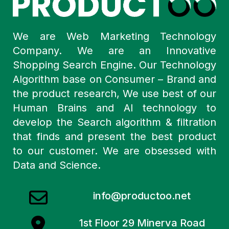
We are Web Marketing Technology
Company. We are an Innovative
Shopping Search Engine. Our Technology
Algorithm base on Consumer – Brand and
the product research, We use best of our
Human Brains and AI technology to
develop the Search algorithm & filtration
that finds and present the best product
to our customer. We are obsessed with
Data and Science.
info@productoo.net
1st Floor 29 Minerva Road