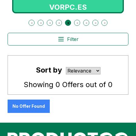
VORPC.ES
Filter
Sort by
Showing
0
Offers out of
0
No Offer Found