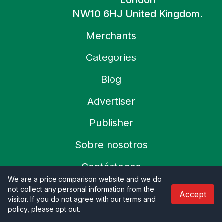
London
NW10 6HJ United Kingdom.
Merchants
Categories
Blog
Advertiser
Publisher
Sobre nosotros
Contáctenos
We are a price comparison website and we do
not collect any personal information from the
Accept
Refund Policy
visitor. If you do not agree with our terms and
policy, please opt out
.
Política de privacidad