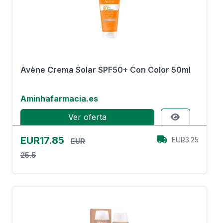
Avène Crema Solar SPF50+ Con Color 50ml
Aminhafarmacia.es
Ver oferta
EUR17.85
EUR3.25
EUR
25.5