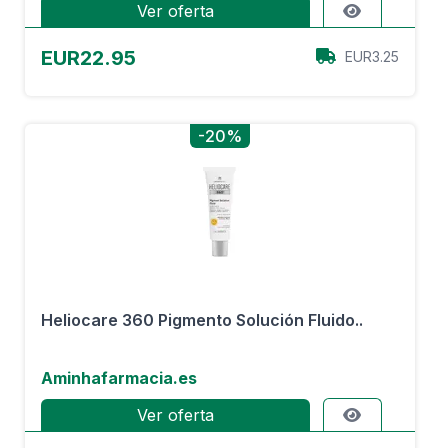
Ver oferta
EUR22.95
EUR3.25
-20%
Heliocare 360 Pigmento Solución Fluido..
Aminhafarmacia.es
Ver oferta