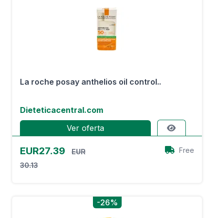
La roche posay anthelios oil control..
Dieteticacentral.com
Ver oferta
EUR27.39
Free
EUR
30.13
-26%