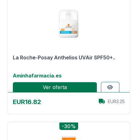
La Roche-Posay Anthelios UVAir SPF50+..
Aminhafarmacia.es
Ver oferta
EUR16.82
EUR3.25
-30%