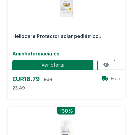
Heliocare Protector solar pediátrico..
Aminhafarmacia.es
Ver oferta
EUR18.79
Free
EUR
23.49
-30%