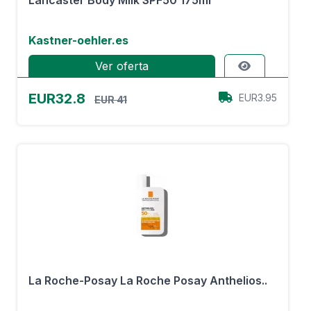
Lancaster Body Milk SPF50 175ml
Kastner-oehler.es
Ver oferta
EUR32.8
EUR3.95
EUR 41
La Roche-Posay La Roche Posay Anthelios..