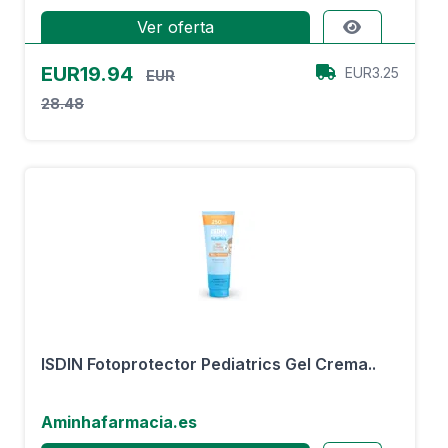
Ver oferta
EUR19.94
EUR3.25
EUR
28.48
ISDIN Fotoprotector Pediatrics Gel Crema..
Aminhafarmacia.es