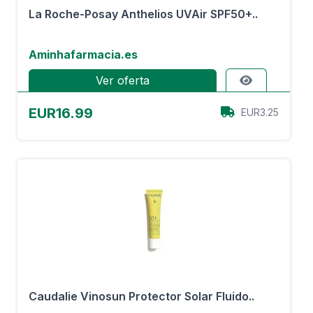
La Roche-Posay Anthelios UVAir SPF50+..
Aminhafarmacia.es
Ver oferta
EUR16.99
EUR3.25
Caudalie Vinosun Protector Solar Fluido..