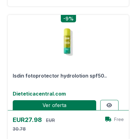
-9%
Isdin fotoprotector hydrolotion spf50..
Dieteticacentral.com
Ver oferta
EUR27.98
Free
EUR
30.78