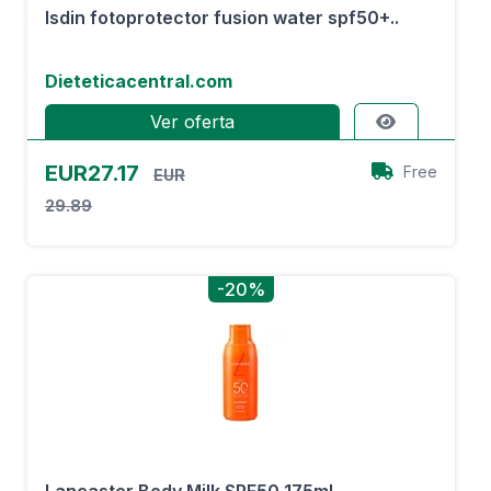
Isdin fotoprotector fusion water spf50+..
Dieteticacentral.com
Ver oferta
EUR27.17
Free
EUR
29.89
-20%