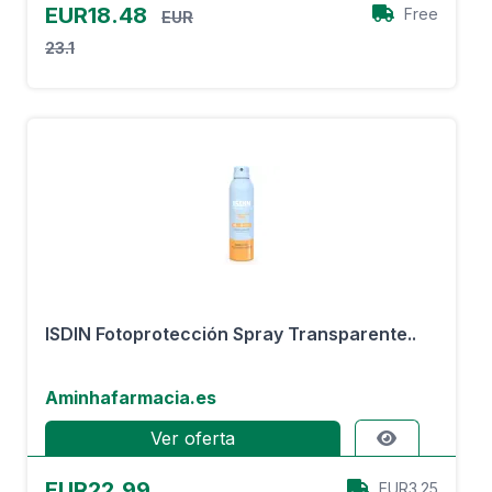
EUR18.48
Free
EUR
23.1
ISDIN Fotoprotección Spray Transparente..
Aminhafarmacia.es
Ver oferta
EUR22.99
EUR3.25