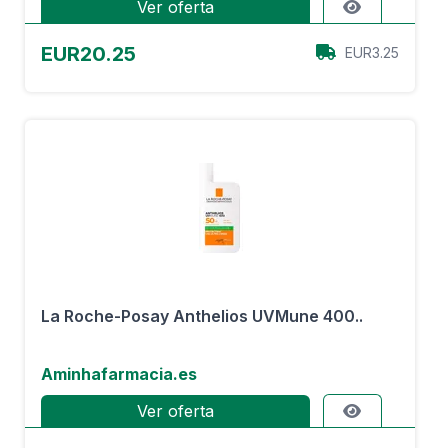
Ver oferta
EUR20.25
EUR3.25
La Roche-Posay Anthelios UVMune 400..
Aminhafarmacia.es
Ver oferta