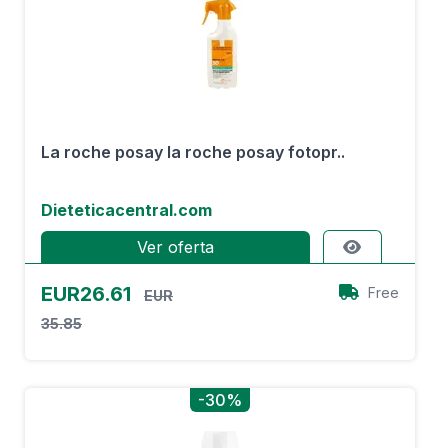
La roche posay la roche posay fotopr..
Dieteticacentral.com
Ver oferta
EUR26.61
Free
EUR
35.85
-30%