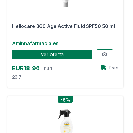
Heliocare 360 Age Active Fluid SPF50 50 ml
Aminhafarmacia.es
Ver oferta
EUR18.96
Free
EUR
23.7
-6%