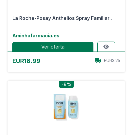
La Roche-Posay Anthelios Spray Familiar..
Aminhafarmacia.es
Ver oferta
EUR18.99
EUR3.25
-9%