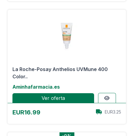
La Roche-Posay Anthelios UVMune 400
Color..
Aminhafarmacia.es
Ver oferta
EUR16.99
EUR3.25