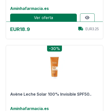
Aminhafarmacia.es
Ver oferta
EUR18.9
EUR3.25
-30%
Avène Leche Solar 100% Invisible SPF50..
Aminhafarmacia.es