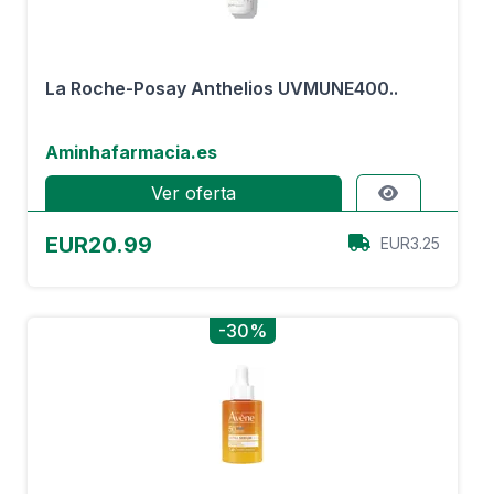
La Roche-Posay Anthelios UVMUNE400..
Aminhafarmacia.es
Ver oferta
EUR20.99
EUR3.25
-30%