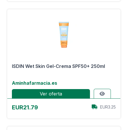
ISDIN Wet Skin Gel-Crema SPF50+ 250ml
Aminhafarmacia.es
Ver oferta
EUR21.79
EUR3.25