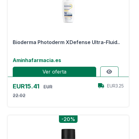
Bioderma Photoderm XDefense Ultra-Fluid..
Aminhafarmacia.es
Ver oferta
EUR15.41
EUR3.25
EUR
22.02
-20%