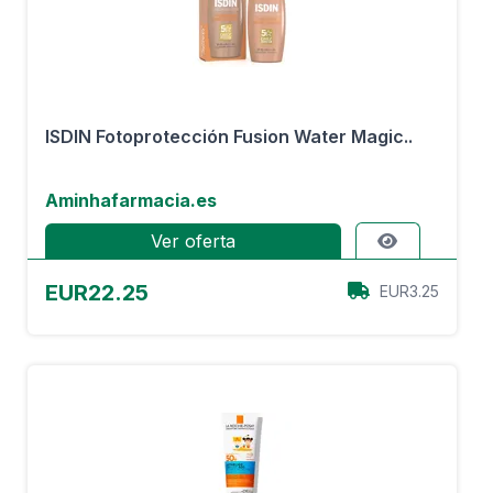
ISDIN Fotoprotección Fusion Water Magic..
Aminhafarmacia.es
Ver oferta
EUR22.25
EUR3.25