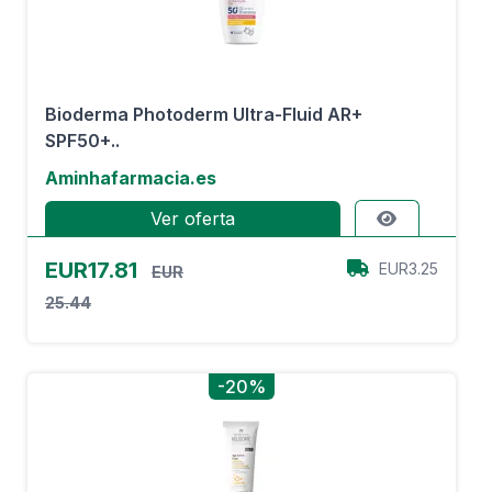
Bioderma Photoderm Ultra-Fluid AR+
SPF50+..
Aminhafarmacia.es
Ver oferta
EUR17.81
EUR3.25
EUR
25.44
-20%