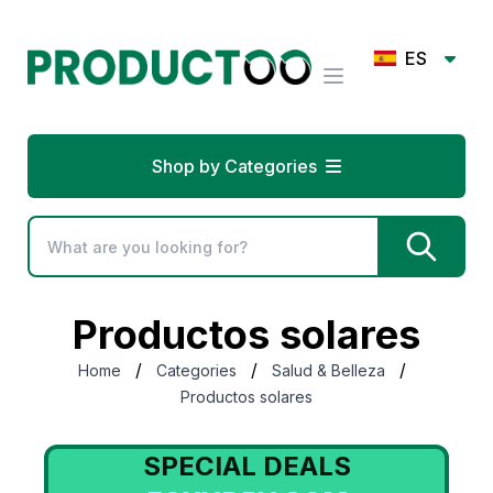
ES
Shop by Categories
Productos solares
/
/
/
Home
Categories
Salud & Belleza
Productos solares
SPECIAL DEALS