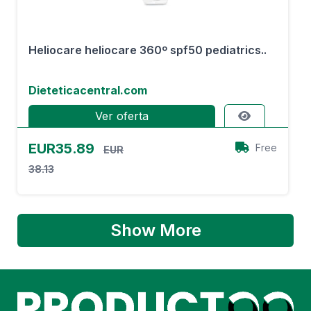
Heliocare heliocare 360º spf50 pediatrics..
Dieteticacentral.com
Ver oferta
EUR35.89
Free
EUR
38.13
Show More