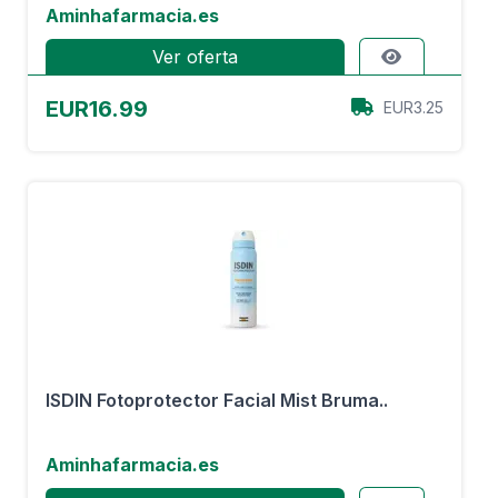
Aminhafarmacia.es
Ver oferta
EUR16.99
EUR3.25
ISDIN Fotoprotector Facial Mist Bruma..
Aminhafarmacia.es