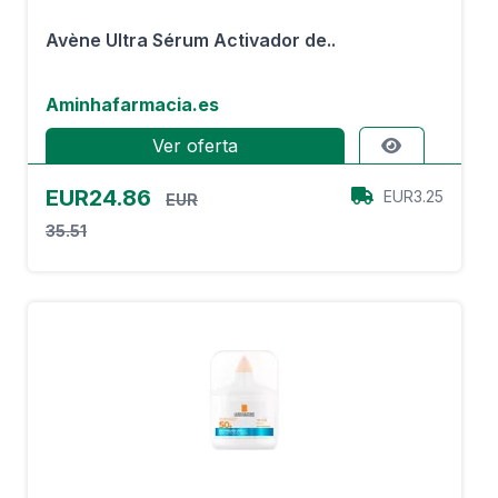
Avène Ultra Sérum Activador de..
Aminhafarmacia.es
Ver oferta
EUR24.86
EUR3.25
EUR
35.51