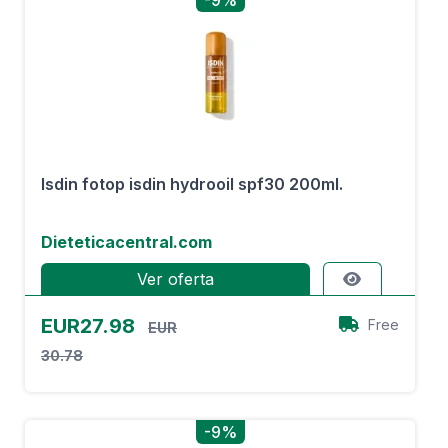
-9%
Isdin fotop isdin hydrooil spf30 200ml.
Dieteticacentral.com
Ver oferta
EUR27.98
Free
EUR
30.78
-9%