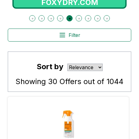
FOXYDRY.COM
Filter
Sort by
Showing
30
Offers out of
1044