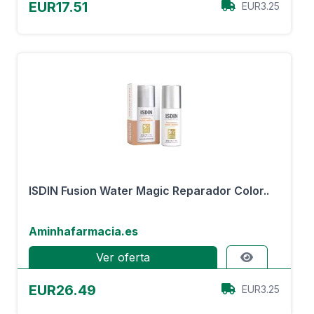
EUR17.51
EUR3.25
ISDIN Fusion Water Magic Reparador Color..
Aminhafarmacia.es
Ver oferta
EUR26.49
EUR3.25