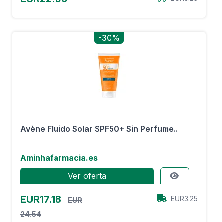
-30%
Avène Fluido Solar SPF50+ Sin Perfume..
Aminhafarmacia.es
Ver oferta
EUR17.18
EUR3.25
EUR
24.54