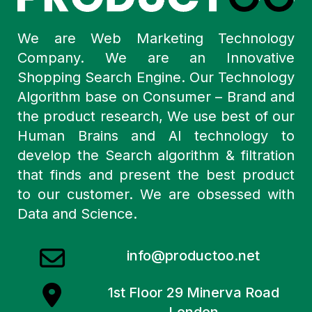
We are Web Marketing Technology
Company. We are an Innovative
Shopping Search Engine. Our Technology
Algorithm base on Consumer – Brand and
the product research, We use best of our
Human Brains and AI technology to
develop the Search algorithm & filtration
that finds and present the best product
to our customer. We are obsessed with
Data and Science.
info@productoo.net
1st Floor 29 Minerva Road